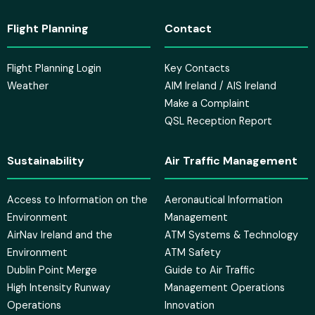
Flight Planning
Contact
Flight Planning Login
Key Contacts
Weather
AIM Ireland / AIS Ireland
Make a Complaint
QSL Reception Report
Sustainability
Air Traffic Management
Access to Information on the
Aeronautical Information
Environment
Management
AirNav Ireland and the
ATM Systems & Technology
Environment
ATM Safety
Dublin Point Merge
Guide to Air Traffic
High Intensity Runway
Management Operations
Operations
Innovation