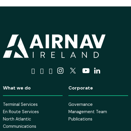
Visit us on Facebook
Visit us on Tiktok
Visit us on Bluesky
Visit us on Instagra
Visit us on X
Visit us on 
Visit us o
What we do
Corporate
Terminal Services
Governance
En Route Services
Management Team
North Atlantic
Publications
Communications