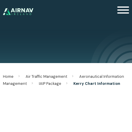
Men
Home
Air Traffic Management
Aeronautical Information
Management
IAIP Package
Kerry Chart Information