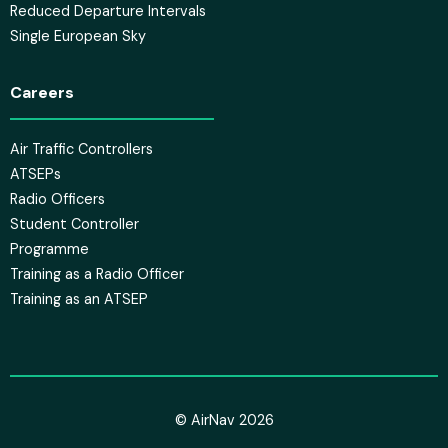
Reduced Departure Intervals
Single European Sky
Careers
Air Traffic Controllers
ATSEPs
Radio Officers
Student Controller
Programme
Training as a Radio Officer
Training as an ATSEP
© AirNav 2026