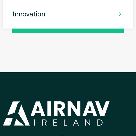
Innovation