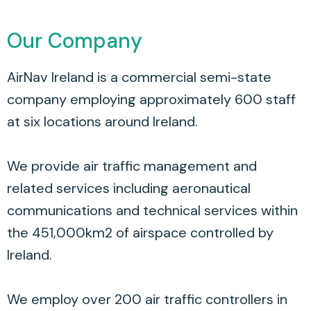
Our Company
AirNav Ireland is a commercial semi-state
company employing approximately 600 staff
at six locations around Ireland.
We provide air traffic management and
related services including aeronautical
communications and technical services within
the 451,000km2 of airspace controlled by
Ireland.
We employ over 200 air traffic controllers in