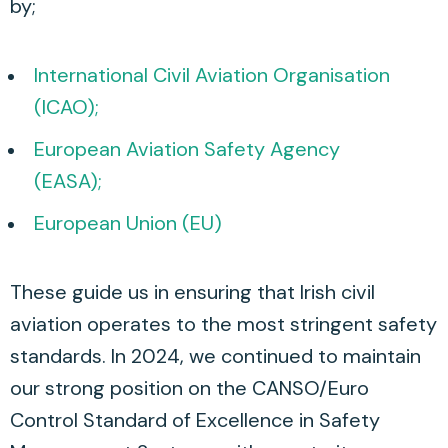
by;
International Civil Aviation Organisation
(ICAO);
European Aviation Safety Agency
(EASA);
European Union (EU)
These guide us in ensuring that Irish civil
aviation operates to the most stringent safety
standards. In 2024, we continued to maintain
our strong position on the CANSO/Euro
Control Standard of Excellence in Safety