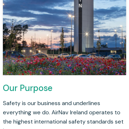
Our Purpose
Safety is our business and underlines
everything we do. AirNav Ireland operates to
the highest international safety standards set