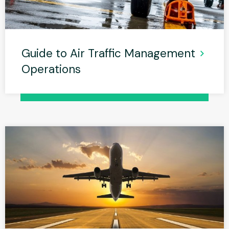
Guide to Air Traffic Management
Operations