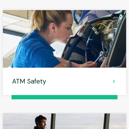
ATM Safety