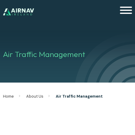
Men
Air Traffic Management
Home
About Us
Air Traffic Management