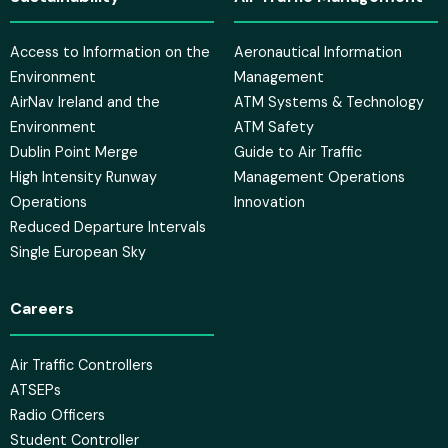
Access to Information on the
Aeronautical Information
Environment
Management
AirNav Ireland and the
ATM Systems & Technology
Environment
ATM Safety
Dublin Point Merge
Guide to Air Traffic
High Intensity Runway
Management Operations
Operations
Innovation
Reduced Departure Intervals
Single European Sky
Careers
Air Traffic Controllers
ATSEPs
Radio Officers
Student Controller