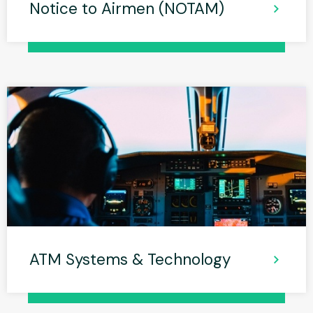
Notice to Airmen (NOTAM)
ATM Systems & Technology