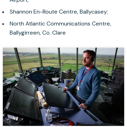
Shannon En-Route Centre, Ballycasey;
North Atlantic Communications Centre,
Ballygirreen, Co. Clare