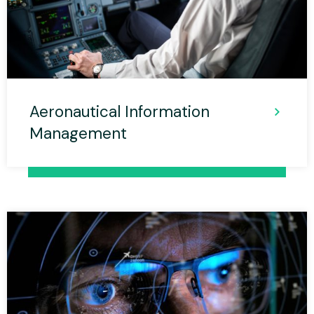
Aeronautical Information
Management