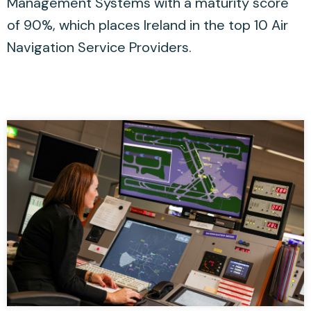
Management Systems with a maturity score
of 90%, which places Ireland in the top 10 Air
Navigation Service Providers.