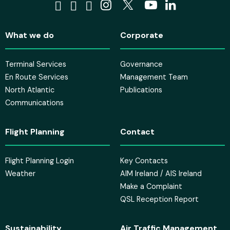
Visit us on Facebook
Visit us on Tiktok
Visit us on Bluesky
Visit us on Instagra
Visit us on X
Visit us on 
Visit us o
What we do
Corporate
Terminal Services
Governance
En Route Services
Management Team
North Atlantic
Publications
Communications
Flight Planning
Contact
Flight Planning Login
Key Contacts
Weather
AIM Ireland / AIS Ireland
Make a Complaint
QSL Reception Report
Sustainability
Air Traffic Management