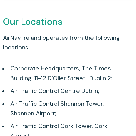
Our Locations
AirNav Ireland operates from the following
locations:
Corporate Headquarters, The Times
Building, 11-12 D'Olier Street., Dublin 2;
Air Traffic Control Centre Dublin;
Air Traffic Control Shannon Tower,
Shannon Airport;
Air Traffic Control Cork Tower, Cork
Airport;