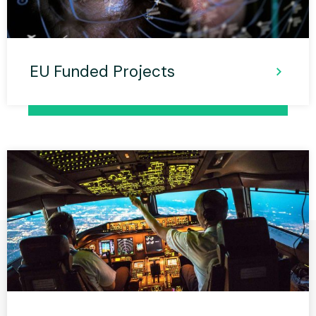
EU Funded Projects