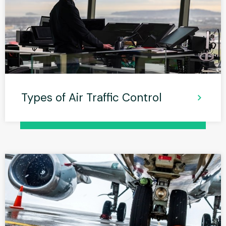
Types of Air Traffic Control