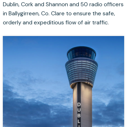
Dublin, Cork and Shannon and 50 radio officers
in Ballygirreen, Co. Clare to ensure the safe,
orderly and expeditious flow of air traffic.