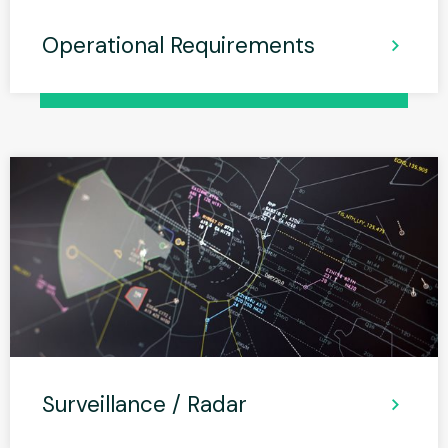
Operational Requirements
Surveillance / Radar