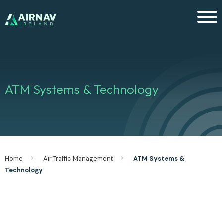
Men
ATM Systems & Technology
Home
Air Traffic Management
ATM Systems &
Technology