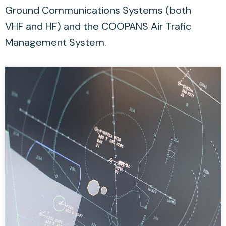
Ground Communications Systems (both
VHF and HF) and the COOPANS Air Trafic
Management System.