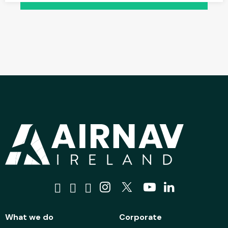
Visit us on Facebook
Visit us on Tiktok
Visit us on Bluesky
Visit us on Instagra
Visit us on X
Visit us on 
Visit us o
What we do
Corporate