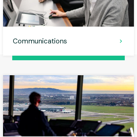
Communications