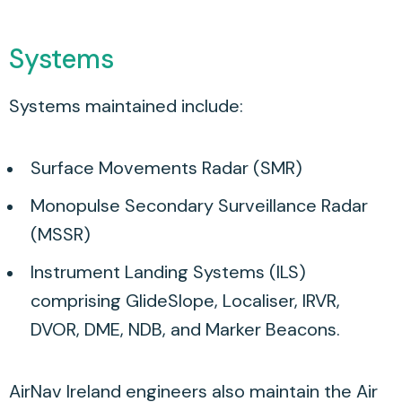
Systems
Systems maintained include:
Surface Movements Radar (SMR)
Monopulse Secondary Surveillance Radar
(MSSR)
Instrument Landing Systems (ILS)
comprising GlideSlope, Localiser, IRVR,
DVOR, DME, NDB, and Marker Beacons.
AirNav Ireland engineers also maintain the Air