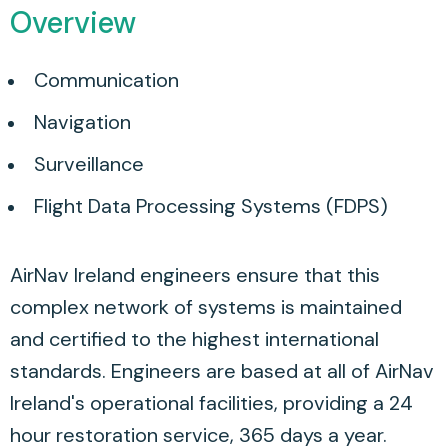
Overview
Communication
Navigation
Surveillance
Flight Data Processing Systems (FDPS)
AirNav Ireland engineers ensure that this
complex network of systems is maintained
and certified to the highest international
standards. Engineers are based at all of AirNav
Ireland's operational facilities, providing a 24
hour restoration service, 365 days a year.