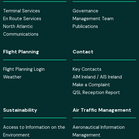
Terminal Services
Governance
En Route Services
Management Team
North Atlantic
Publications
Communications
Flight Planning
Contact
Flight Planning Login
Key Contacts
Weather
AIM Ireland / AIS Ireland
Make a Complaint
QSL Reception Report
Sustainability
Air Traffic Management
Access to Information on the
Aeronautical Information
Environment
Management