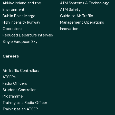
AirNav Ireland and the
ATM Systems & Technology
Environment
ATM Safety
Dublin Point Merge
Guide to Air Traffic
High Intensity Runway
Management Operations
Operations
Innovation
Reduced Departure Intervals
Single European Sky
Careers
Air Traffic Controllers
ATSEPs
Radio Officers
Student Controller
Programme
Training as a Radio Officer
Training as an ATSEP