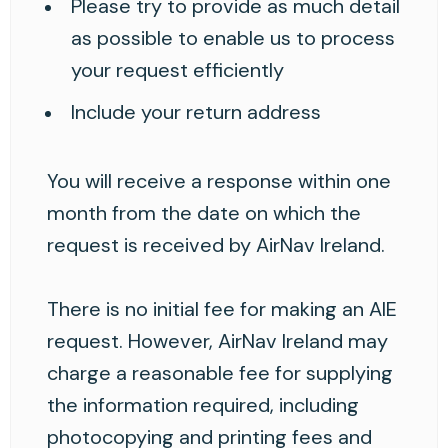
Please try to provide as much detail
as possible to enable us to process
your request efficiently
Include your return address
You will receive a response within one
month from the date on which the
request is received by AirNav Ireland.
There is no initial fee for making an AIE
request. However, AirNav Ireland may
charge a reasonable fee for supplying
the information required, including
photocopying and printing fees and