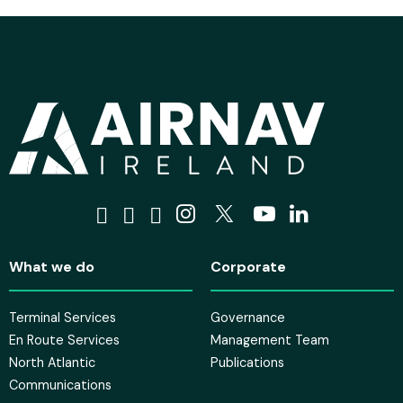
Visit us on Facebook
Visit us on Tiktok
Visit us on Bluesky
Visit us on Instagra
Visit us on X
Visit us on 
Visit us o
What we do
Corporate
Terminal Services
Governance
En Route Services
Management Team
North Atlantic
Publications
Communications