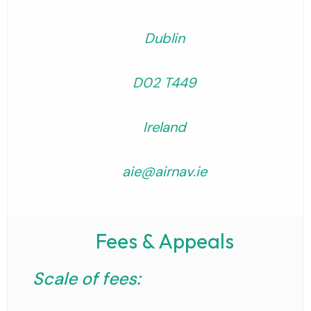
Dublin
D02 T449
Ireland
aie@airnav.ie
Fees & Appeals
Scale of fees: