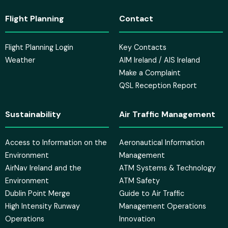
Flight Planning
Contact
Flight Planning Login
Key Contacts
Weather
AIM Ireland / AIS Ireland
Make a Complaint
QSL Reception Report
Sustainability
Air Traffic Management
Access to Information on the
Aeronautical Information
Environment
Management
AirNav Ireland and the
ATM Systems & Technology
Environment
ATM Safety
Dublin Point Merge
Guide to Air Traffic
High Intensity Runway
Management Operations
Operations
Innovation