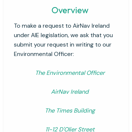
Overview
To make a request to AirNav Ireland
under AIE legislation, we ask that you
submit your request in writing to our
Environmental Officer:
The Environmental Officer
AirNav Ireland
The Times Building
11-12 D'Olier Street