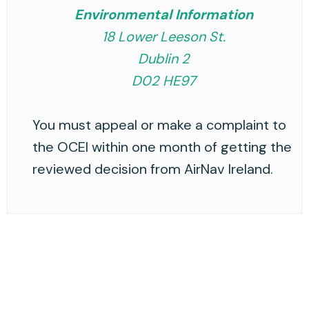
Environmental Information
18 Lower Leeson St.
Dublin 2
D02 HE97
You must appeal or make a complaint to
the OCEI within one month of getting the
reviewed decision from AirNav Ireland.