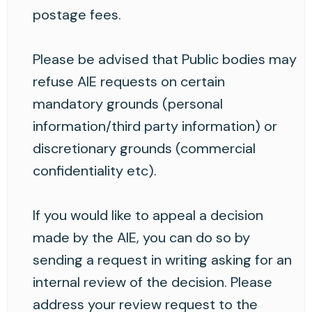
postage fees.
Please be advised that Public bodies may
refuse AIE requests on certain
mandatory grounds (personal
information/third party information) or
discretionary grounds (commercial
confidentiality etc).
If you would like to appeal a decision
made by the AIE, you can do so by
sending a request in writing asking for an
internal review of the decision. Please
address your review request to the