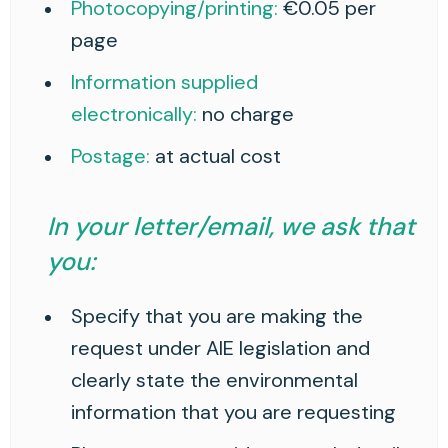
Photocopying/printing:
€0.05 per
page
Information supplied
electronically:
no charge
Postage:
at actual cost
In your letter/email, we ask that
you:
Specify that you are making the
request under AIE legislation and
clearly state the environmental
information that you are requesting