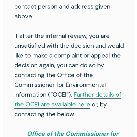
contact person and address given
above.
If after the internal review, you are
unsatisfied with the decision and would
like to make a complaint or appeal the
decision again, you can do so by
contacting the Office of the
Commissioner for Environmental
Information (“OCEI”).
Further details of
the OCEI are available here
or, by
contacting the below.
Office of the Commissioner for