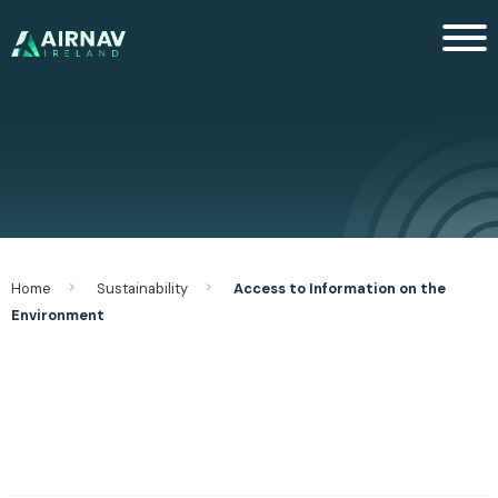
Men
Home
Sustainability
Access to Information on the
Environment