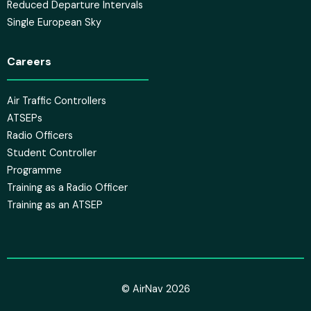
Reduced Departure Intervals
Single European Sky
Careers
Air Traffic Controllers
ATSEPs
Radio Officers
Student Controller
Programme
Training as a Radio Officer
Training as an ATSEP
© AirNav 2026