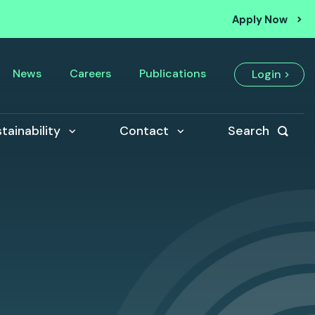
Apply Now
News
Careers
Publications
Login
tainability
Contact
Search