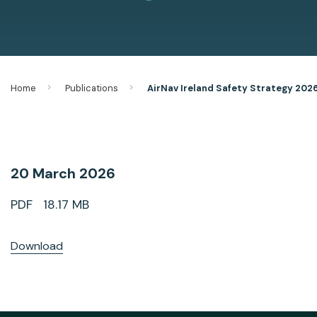
Home
Publications
AirNav Ireland Safety Strategy 202
20 March 2026
PDF 18.17 MB
Download