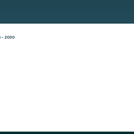
6 - 2030