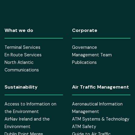
What we do
Corporate
Terminal Services
Governance
En Route Services
Management Team
North Atlantic
Publications
Communications
Sustainability
Air Traffic Management
Access to Information on
Aeronautical Information
the Environment
Management
AirNav Ireland and the
ATM Systems & Technology
Environment
ATM Safety
Dublin Point Merge
Guide to Air Traffic