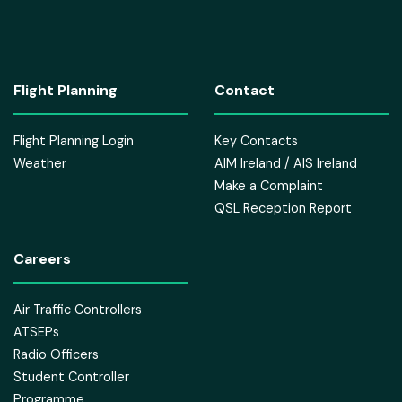
Flight Planning
Contact
Flight Planning Login
Key Contacts
Weather
AIM Ireland / AIS Ireland
Make a Complaint
QSL Reception Report
Careers
Air Traffic Controllers
ATSEPs
Radio Officers
Student Controller
Programme