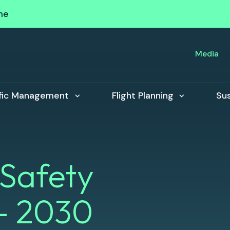
me
Media
ffic Management
Flight Planning
Sus
 Safety
- 2030