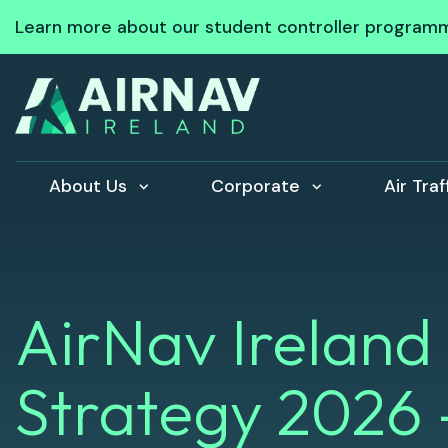
Learn more about our student controller program
About Us
Corporate
Air Tra
AirNav Ireland
Strategy 2026 