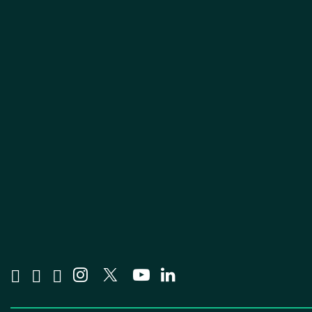
Visit us on Facebook
Visit us on Tiktok
Visit us on Bluesky
Visit us on Instagram
Visit us on X
Visit us on YouTube
Visit us on Linked