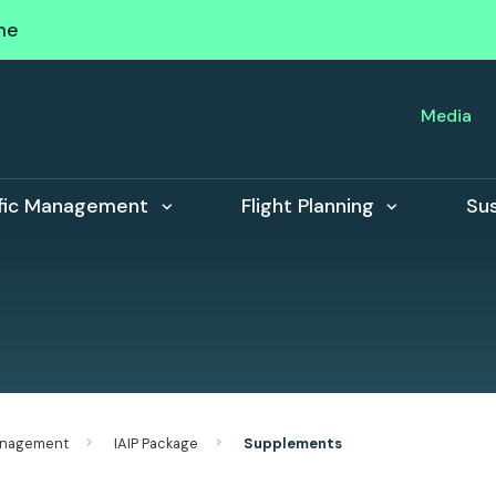
me
Media
ffic Management
Flight Planning
Sus
Management
IAIP Package
Supplements