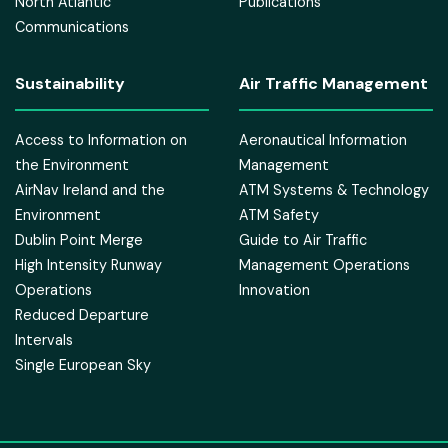
North Atlantic
Publications
Communications
Sustainability
Air Traffic Management
Access to Information on
Aeronautical Information
the Environment
Management
AirNav Ireland and the
ATM Systems & Technology
Environment
ATM Safety
Dublin Point Merge
Guide to Air Traffic
High Intensity Runway
Management Operations
Operations
Innovation
Reduced Departure
Intervals
Single European Sky
in