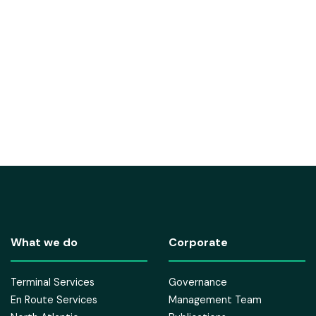
What we do
Corporate
Terminal Services
Governance
En Route Services
Management Team