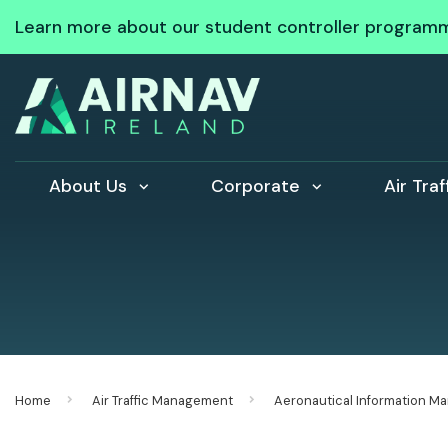
Learn more about our student controller program
About Us
Corporate
Air Tra
Home
Air Traffic Management
Aeronautical Information 