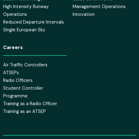
High Intensity Runway
Management Operations
Operations
Innovation
Reduced Departure Intervals
Single European Sky
Careers
Air Traffic Controllers
ATSEPs
Radio Officers
Student Controller
Programme
Training as a Radio Officer
Training as an ATSEP