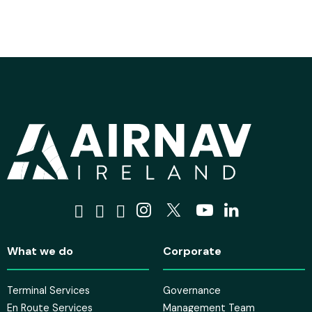
Visit us on Facebook
Visit us on Tiktok
Visit us on Bluesky
Visit us on Instagra
Visit us on X
Visit us on 
Visit us o
What we do
Corporate
Terminal Services
Governance
En Route Services
Management Team