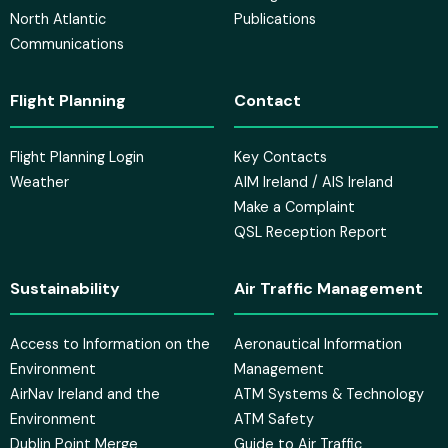
North Atlantic
Publications
Communications
Flight Planning
Contact
Flight Planning Login
Key Contacts
Weather
AIM Ireland / AIS Ireland
Make a Complaint
QSL Reception Report
Sustainability
Air Traffic Management
Access to Information on the
Aeronautical Information
Environment
Management
AirNav Ireland and the
ATM Systems & Technology
Environment
ATM Safety
Dublin Point Merge
Guide to Air Traffic