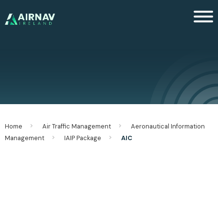
Men
Home
Air Traffic Management
Aeronautical Information
Management
IAIP Package
AIC